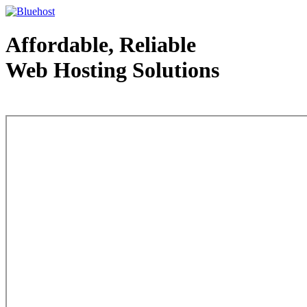
Affordable, Reliable
Web Hosting Solutions
Web Hosting - courtesy of www.bluehost.com